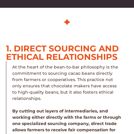
1. DIRECT SOURCING AND
ETHICAL RELATIONSHIPS
At the heart of the bean-to-bar philosophy is the
commitment to sourcing cacao beans directly
from farmers or cooperatives. This practice not
only ensures that chocolate makers have access
to high-quality beans, but it also fosters ethical
relationships.
By cutting out layers of intermediaries, and
working either directly with the farms or through
one specialized sourcing company, direct trade
allows farmers to receive fair compensation for