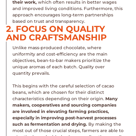
their work,
which often results in better wages
and improved living conditions. Furthermore, this
approach encourages long-term partnerships
based on trust and transparency.
2. FOCUS ON QUALITY
AND CRAFTSMANSHIP
Unlike mass-produced chocolate, where
uniformity and cost-efficiency are the main
objectives, bean-to-bar makers prioritize the
unique aromas of each batch. Quality over
quantity prevails.
This begins with the careful selection of cacao
beans, which are chosen for their distinct
characteristics depending on their origin.
Many
makers, cooperatives and sourcing companies
are involved in elevating farming practices,
especially in improving post-harvest processes
such as fermentation and drying.
By making the
most out of those crucial steps, farmers are able to