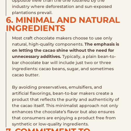
opposite view than the one fostered by the
industry where deforestation and sun-exposed
plantations prevail.
6. MINIMAL AND NATURAL
INGREDIENTS
Most craft chocolate makers choose to use only
natural, high-quality components.
The emphasis is
on letting the cacao shine without the need for
unnecessary additives.
Typically, a plain bean-to-
bar chocolate bar will include just two or three
ingredients: cacao beans, sugar, and sometimes
cacao butter.
By avoiding preservatives, emulsifiers, and
artificial flavorings, bean-to-bar makers create a
product that reflects the purity and authenticity of
the cacao itself. This minimalist approach not only
enhances the chocolate’s flavor but also ensures
that consumers are enjoying a product free from
synthetic or low-quality ingredients.