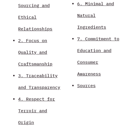
6. Minimal and
Sourcing and
Natural
Ethical
Ingredients
Relationships
7. Commitment to
2. Focus on
Education and
Quality and
Consumer
Craftsmanship
Awareness
3. Traceability
Sources
and Transparency
4. Respect for
Terroir and
Origin