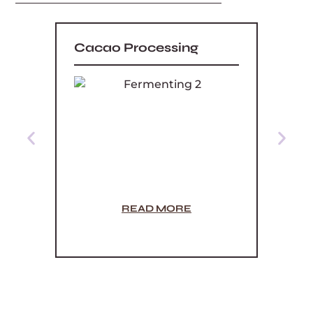
Cacao Processing
What
READ MORE