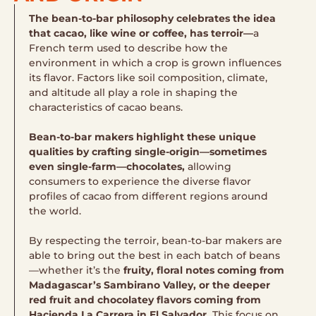
The bean-to-bar philosophy celebrates the idea
that cacao, like wine or coffee, has terroir—
a
French term used to describe how the
environment in which a crop is grown influences
its flavor. Factors like soil composition, climate,
and altitude all play a role in shaping the
characteristics of cacao beans.
Bean-to-bar makers highlight these unique
qualities by crafting single-origin—sometimes
even single-farm—chocolates,
allowing
consumers to experience the diverse flavor
profiles of cacao from different regions around
the world.
By respecting the terroir, bean-to-bar makers are
able to bring out the best in each batch of beans
—whether it’s the
fruity, floral notes coming from
Madagascar’s Sambirano Valley, or the deeper
red fruit and chocolatey flavors coming from
Hacienda La Carrera in El Salvador.
This focus on