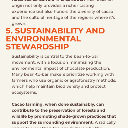
origin not only provides a richer tasting
experience but also honors the diversity of cacao
and the cultural heritage of the regions where it’s
grown.
5. SUSTAINABILITY AND
ENVIRONMENTAL
STEWARDSHIP
Sustainability is central to the bean-to-bar
movement, with a focus on minimizing the
environmental impact of chocolate production.
Many bean-to-bar makers prioritize working with
farmers who use organic or agroforestry methods,
which help maintain biodiversity and protect
ecosystems.
Cacao farming, when done sustainably, can
contribute to the preservation of forests and
wildlife by promoting shade-grown practices that
support the surrounding environment.
A radically