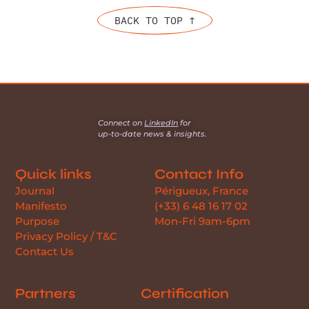
BACK TO TOP ↑
Connect on
LinkedIn
for
up-to-date news & insights.
Quick links
Contact Info
Journal
Périgueux, France
Manifesto
(+33) 6 48 16 17 02
Purpose
Mon-Fri 9am-6pm
Privacy Policy / T&C
Contact Us
Partners
Certification