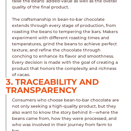
raise the beans’ added-value as well as the overall
quality of the final product.
The craftsmanship in bean-to-bar chocolate
extends through every stage of production, from
roasting the beans to tempering the bars. Makers
experiment with different roasting times and
temperatures, grind the beans to achieve perfect
texture, and refine the chocolate through
conching to enhance its flavor and smoothness.
Every decision is made with the goal of creating a
product that honors the complexity and richness
of cacao.
3. TRACEABILITY AND
TRANSPARENCY
Consumers who choose bean-to-bar chocolate are
not only seeking a high-quality product, but they
also want to know the story behind it—where the
beans came from, how they were processed, and
who was involved in their journey from farm to
bar.