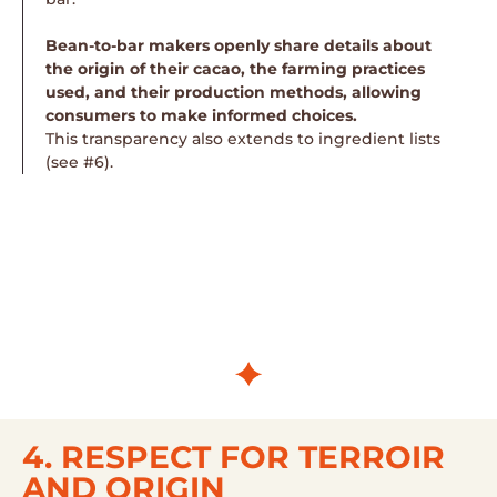
Bean-to-bar makers openly share details about
the origin of their cacao, the farming practices
used, and their production methods, allowing
consumers to make informed choices.
This transparency also extends to ingredient lists
(see #6).
4. RESPECT FOR TERROIR
AND ORIGIN