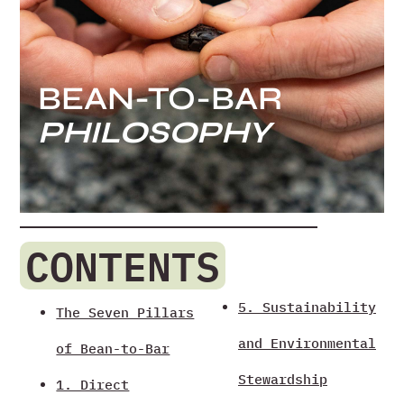
BEAN-TO-BAR
PHILOSOPHY
CONTENTS
5. Sustainability
The Seven Pillars
and Environmental
of Bean-to-Bar
Stewardship
1. Direct