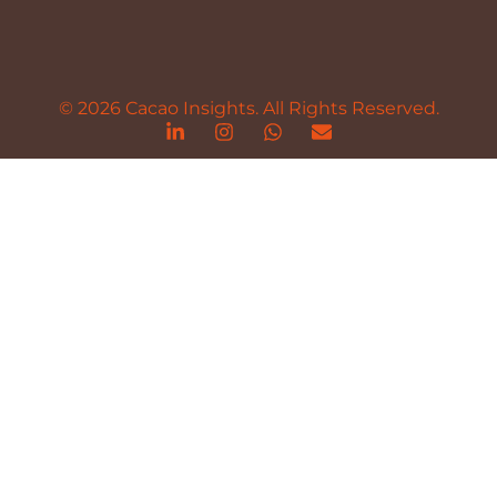
© 2026 Cacao Insights. All Rights Reserved.