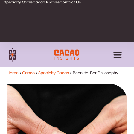
Specialty Cafés
Cacao Profiles
Contact Us
Home
•
Cacao
•
Specialty Cacao
•
Bean-to-Bar Philosophy