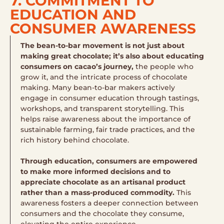
7. COMMITMENT TO
EDUCATION AND
CONSUMER AWARENESS
The bean-to-bar movement is not just about
making great chocolate; it’s also about educating
consumers on cacao’s journey,
the people who
grow it, and the intricate process of chocolate
making. Many bean-to-bar makers actively
engage in consumer education through tastings,
workshops, and transparent storytelling. This
helps raise awareness about the importance of
sustainable farming, fair trade practices, and the
rich history behind chocolate.
Through education, consumers are empowered
to make more informed decisions and to
appreciate chocolate as an artisanal product
rather than a mass-produced commodity.
This
awareness fosters a deeper connection between
consumers and the chocolate they consume,
elevating the entire experience.