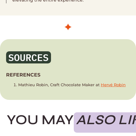
SOURCES
REFERENCES
Mathieu Robin, Craft Chocolate Maker at
Hervé Robin
YOU MAY
ALSO LI