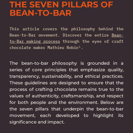
THE SEVEN PILLARS OF
BEAN-TO-BAR
This article covers the philosophy behind the
Bean-to-Bar movement. Discover the entire
Bean-
to-Bar making process
through the eyes of craft
chocolate maker Mathieu Robin¹.
The bean-to-bar philosophy is grounded in a
series of core principles that emphasize quality,
transparency, sustainability, and ethical practices.
These guidelines are designed to ensure that the
process of crafting chocolate remains true to the
values of authenticity, craftsmanship, and respect
for both people and the environment. Below are
the seven pillars that underpin the bean-to-bar
movement, each developed to highlight its
significance and impact.