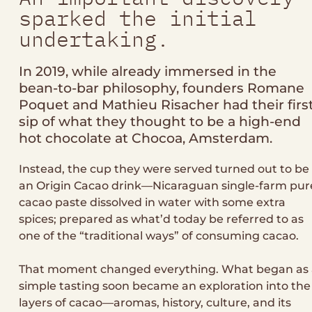
sparked the initial
undertaking.
In 2019, while already immersed in the
bean-to-bar philosophy, founders Romane
Poquet and Mathieu Risacher had their firs
sip of what they thought to be a high-end
hot chocolate at Chocoa, Amsterdam.
Instead, the cup they were served turned out to be
an Origin Cacao drink—Nicaraguan single-farm pur
cacao paste dissolved in water with some extra
spices; prepared as what’d today be referred to as
one of the “traditional ways” of consuming cacao.
That moment changed everything. What began as 
simple tasting soon became an exploration into the
layers of cacao—aromas, history, culture, and its