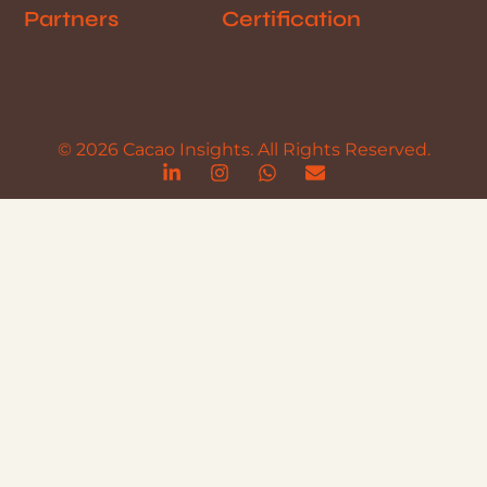
Partners
Certification
© 2026 Cacao Insights. All Rights Reserved.