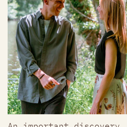
An important discovery