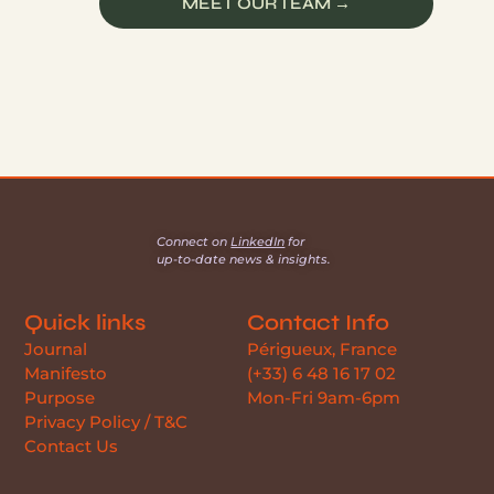
MEET OUR TEAM →
Connect on
LinkedIn
for
up-to-date news & insights.
Quick links
Contact Info
Journal
Périgueux, France
Manifesto
(+33) 6 48 16 17 02
Purpose
Mon-Fri 9am-6pm
Privacy Policy / T&C
Contact Us