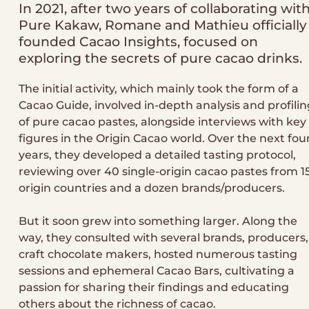
In 2021, after two years of collaborating wit
Pure Kakaw, Romane and Mathieu officially
founded Cacao Insights, focused on
exploring the secrets of pure cacao drinks.
The initial activity, which mainly took the form of a
Cacao Guide, involved in-depth analysis and profilin
of pure cacao pastes, alongside interviews with key
figures in the Origin Cacao world. Over the next fou
years, they developed a detailed tasting protocol,
reviewing over 40 single-origin cacao pastes from 1
origin countries and a dozen brands/producers.
But it soon grew into something larger. Along the
way, they consulted with several brands, producers,
craft chocolate makers, hosted numerous tasting
sessions and ephemeral Cacao Bars, cultivating a
passion for sharing their findings and educating
others about the richness of cacao.