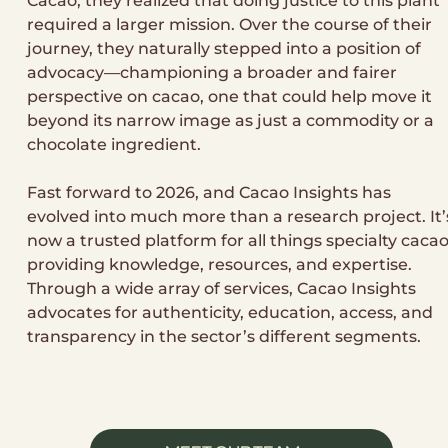
Cacao, they realized that doing justice to this plant
required a larger mission. Over the course of their
journey, they naturally stepped into a position of
advocacy—championing a broader and fairer
perspective on cacao, one that could help move it
beyond its narrow image as just a commodity or a
chocolate ingredient.
Fast forward to 2026, and Cacao Insights has
evolved into much more than a research project. It’
now a trusted platform for all things specialty cacao
providing knowledge, resources, and expertise.
Through a wide array of services, Cacao Insights
advocates for authenticity, education, access, and
transparency in the sector’s different segments.