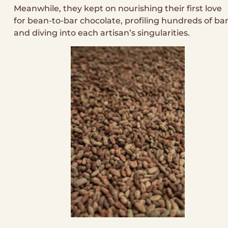
Meanwhile, they kept on nourishing their first love
for bean-to-bar chocolate, profiling hundreds of ba
and diving into each artisan’s singularities.