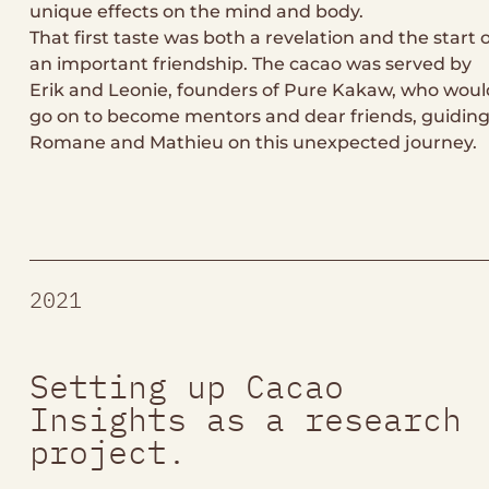
unique effects on the mind and body.
That first taste was both a revelation and the start 
an important friendship. The cacao was served by
Erik and Leonie, founders of Pure Kakaw, who woul
go on to become mentors and dear friends, guidin
Romane and Mathieu on this unexpected journey.
2021
Setting up Cacao
Insights as a research
project.