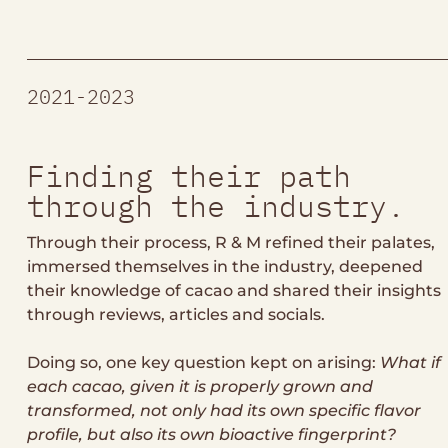
2021-2023
Finding their path
through the industry.
Through their process, R & M refined their palates,
immersed themselves in the industry, deepened
their knowledge of cacao and shared their insights
through reviews, articles and socials.
Doing so, one key question kept on arising:
What if
each cacao, given it is properly grown and
transformed, not only had its own specific flavor
profile, but also its own bioactive fingerprint?