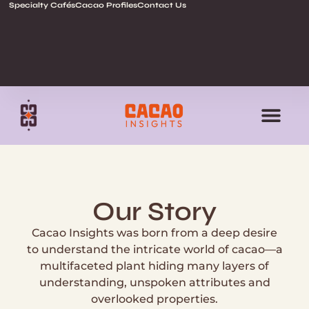
Specialty Cafés
Cacao Profiles
Contact Us
Our Story
Cacao Insights was born from a deep desire
to understand the intricate world of cacao—a
multifaceted plant hiding many layers of
understanding, unspoken attributes and
overlooked properties.