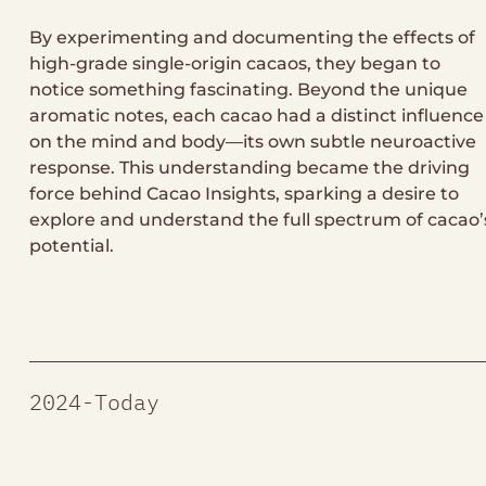
By experimenting and documenting the effects of
high-grade single-origin cacaos, they began to
notice something fascinating. Beyond the unique
aromatic notes, each cacao had a distinct influence
on the mind and body—its own subtle neuroactive
response. This understanding became the driving
force behind Cacao Insights, sparking a desire to
explore and understand the full spectrum of cacao’
potential.
2024-Today