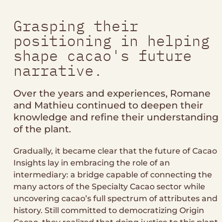
Grasping their
positioning in helping
shape cacao's future
narrative.
Over the years and experiences, Romane
and Mathieu continued to deepen their
knowledge and refine their understanding
of the plant.
Gradually, it became clear that the future of Cacao
Insights lay in embracing the role of an
intermediary: a bridge capable of connecting the
many actors of the Specialty Cacao sector while
uncovering cacao’s full spectrum of attributes and
history. Still committed to democratizing Origin