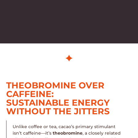
THEOBROMINE OVER
CAFFEINE:
SUSTAINABLE ENERGY
WITHOUT THE JITTERS
Unlike coffee or tea, cacao’s primary stimulant
isn’t caffeine—it’s
theobromine
, a closely related