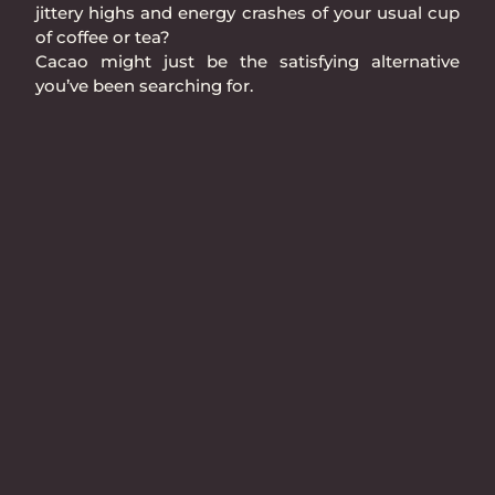
jittery highs and energy crashes of your usual cup
of coffee or tea?
Cacao might just be the satisfying alternative
you’ve been searching for.