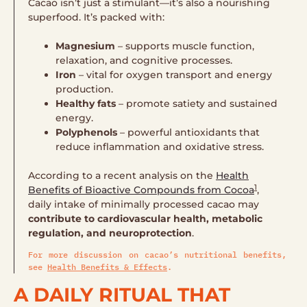
Cacao isn’t just a stimulant—it’s also a nourishing
superfood. It’s packed with:
Magnesium
– supports muscle function,
relaxation, and cognitive processes.
Iron
– vital for oxygen transport and energy
production.
Healthy fats
– promote satiety and sustained
energy.
Polyphenols
– powerful antioxidants that
reduce inflammation and oxidative stress.
According to a recent analysis on the
Health
1
Benefits of Bioactive Compounds from Cocoa
,
daily intake of minimally processed cacao may
contribute to cardiovascular health, metabolic
regulation, and neuroprotection
.
For more discussion on cacao’s nutritional benefits,
see
Health Benefits & Effects
.
A DAILY RITUAL THAT