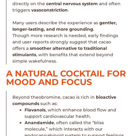
directly on the
central nervous system
and often
triggers
vasoconstriction
.
Many users describe the experience as
gentler,
longer-lasting, and more grounding
.
Though more research is needed, early findings
and user reports strongly suggest that cacao
offers a
smoother alternative to traditional
stimulants
, with benefits that extend beyond
simple wakefulness.
A NATURAL COCKTAIL FOR
MOOD AND FOCUS
Beyond theobromine, cacao is rich in
bioactive
compounds
such as:
Flavanols
, which enhance blood flow and
support cardiovascular health.
Anandamide
, often called the “bliss
molecule,” which interacts with our
endocannabinoid system to support feelings