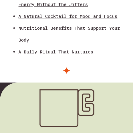
Energy Without the Jitters
A Natural Cocktail for Mood and Focus
Nutritional Benefits That Support Your
Body
A Daily Ritual That Nurtures