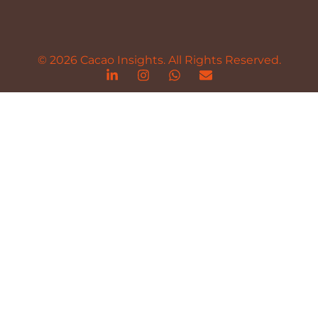
© 2026 Cacao Insights. All Rights Reserved.