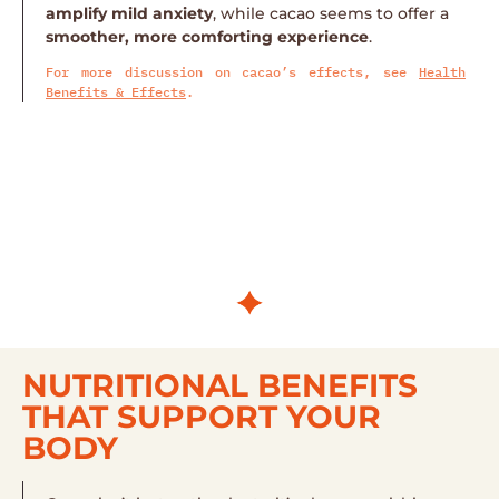
amplify mild anxiety
, while cacao seems to offer a
smoother, more comforting experience
.
For more discussion on cacao’s effects, see
Health
Benefits & Effects
.
NUTRITIONAL BENEFITS
THAT SUPPORT YOUR
BODY