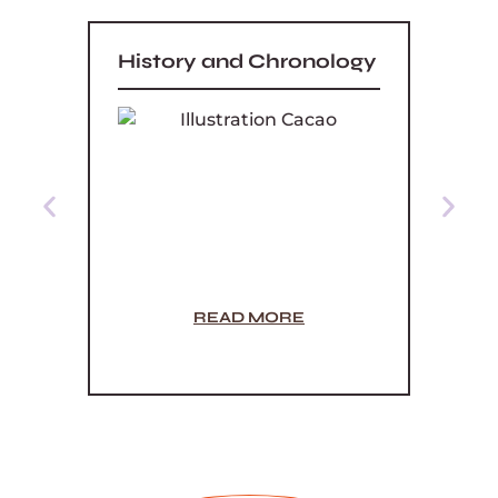
History and Chronology
5 Di
Orig
Powd
READ MORE