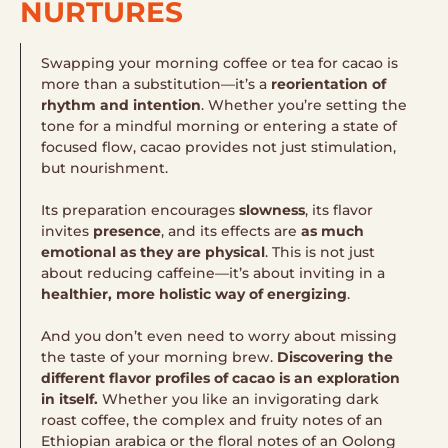
NURTURES
Swapping your morning coffee or tea for cacao is
more than a substitution—it’s a
reorientation of
rhythm and intention
. Whether you’re setting the
tone for a mindful morning or entering a state of
focused flow, cacao provides not just stimulation,
but nourishment.
Its preparation encourages
slowness
, its flavor
invites
presence
, and its effects are
as much
emotional as they are physical
. This is not just
about reducing caffeine—it’s about inviting in a
healthier, more holistic way of energizing
.
And you don’t even need to worry about missing
the taste of your morning brew.
Discovering the
different flavor profiles of cacao is an exploration
in itself.
Whether you like an invigorating dark
roast coffee, the complex and fruity notes of an
Ethiopian arabica or the floral notes of an Oolong