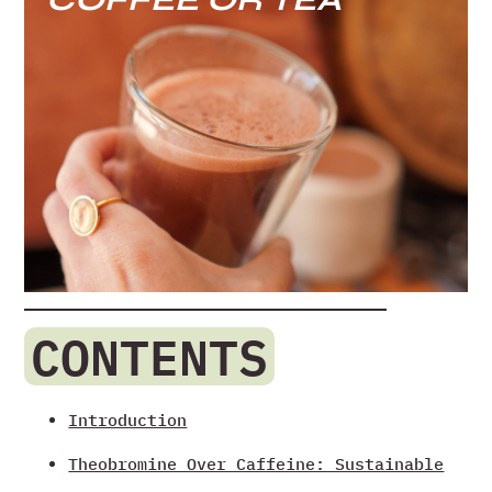
CONTENTS
Introduction
Theobromine Over Caffeine: Sustainable