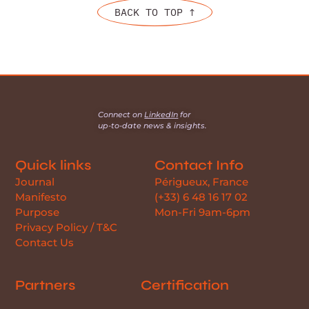
BACK TO TOP ↑
Connect on
LinkedIn
for
up-to-date news & insights.
Quick links
Contact Info
Journal
Périgueux, France
Manifesto
(+33) 6 48 16 17 02
Purpose
Mon-Fri 9am-6pm
Privacy Policy / T&C
Contact Us
Partners
Certification