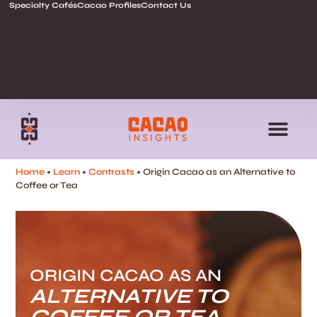
Specialty Cafés
Cacao Profiles
Contact Us
Home
•
Learn
•
Contrasts
• Origin Cacao as an Alternative to
Coffee or Tea
ORIGIN CACAO AS AN
ALTERNATIVE TO
COFFEE OR TEA