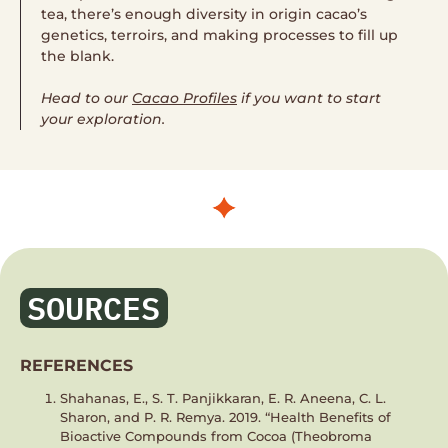
tea, there’s enough diversity in origin cacao’s
genetics, terroirs, and making processes to fill up
the blank.
Head to our
Cacao Profiles
if you want to start
your exploration.
SOURCES
REFERENCES
Shahanas, E., S. T. Panjikkaran, E. R. Aneena, C. L.
Sharon, and P. R. Remya. 2019. “Health Benefits of
Bioactive Compounds from Cocoa (Theobroma