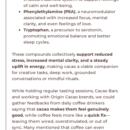
of calm and well-being.
Phenylethylamine (PEA)
, a neuromodulator
associated with increased focus, mental
clarity, and even feelings of love.
Tryptophan
, a precursor to serotonin,
promoting emotional balance and better
sleep cycles.
These compounds collectively
support reduced
stress, increased mental clarity, and a steady
uplift in energy
, making cacao a viable companion
for creative tasks, deep work, grounded
conversations or mindful rituals.
While holding regular tasting sessions, Cacao Bars
and working with Origin Cacao brands, we could
gather feedbacks from daily coffee drinkers
saying that
cacao makes them feel genuinely
good
, while coffee feels more like a
quick fix
—
leaving them wired, overstimulated, or out of
sync. Many mentioned that coffee can even