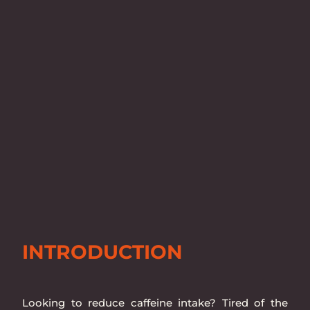
INTRODUCTION
Looking to reduce caffeine intake? Tired of the