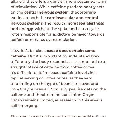
alkaloid that offers a gentler, more sustained form
of stimulation. While caffeine predominantly acts
on the
central nervous system
, theobromine
works on both the
cardiovascular and central
nervous systems
. The result?
Increased alertness
and energy
, without the spike-and-crash cycle
(often responsible for addictive behavior towards
coffee) or nervous overstimulation.
Now, let’s be clear:
cacao does contain some
caffeine.
But it’s important to understand how
differently the body responds to it compared to a
straight intake of caffeine from coffee or tea.
It’s difficult to define exact caffeine levels in a
typical serving of coffee or tea, as they vary
depending on the type of beans or leaves and
how they’re brewed. Similarly, precise data on the
caffeine and theobromine content in Origin
Cacao remains limited, as research in this area is
still emerging.
That said, based on figures from sources like
Soma