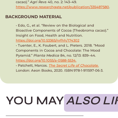
cacao).”
Agri Revs
40, no. 2: 143–49.
https://www.researchgate.net/publication/335487580
.
BACKGROUND MATERIAL
• Edo, G., et al. “Review on the Biological and
Bioactive Components of Cocoa (Theobroma cacao).”
Insight on Food, Health and Nutrition.
https://doi.org/10.53365/nrfhh/174302
•
Tuenter, E., K. Foubert, and L. Pieters. 2018. “Mood
Components in Cocoa and Chocolate: The Mood
Pyramid.”
Planta Medica
84, no. 12/13: 839–44.
https://doi.org/10.1055/a-0588-5534.
• Patchett, Marcos.
The Secret Life of Chocolate.
London: Aeon Books, 2020. ISBN 978‑1‑911597‑06‑3.
YOU MAY
ALSO LI