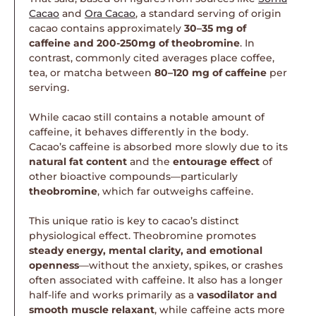
Cacao
and
Ora Cacao
, a standard serving of origin
cacao contains approximately
30–35 mg of
caffeine and 200-250mg of theobromine
. In
contrast, commonly cited averages place coffee,
tea, or matcha between
80–120 mg of caffeine
per
serving.
While cacao still contains a notable amount of
caffeine, it behaves differently in the body.
Cacao’s caffeine is absorbed more slowly due to its
natural fat content
and the
entourage effect
of
other bioactive compounds—particularly
theobromine
, which far outweighs caffeine.
This unique ratio is key to cacao’s distinct
physiological effect. Theobromine promotes
steady energy, mental clarity, and emotional
openness
—without the anxiety, spikes, or crashes
often associated with caffeine. It also has a longer
half-life and works primarily as a
vasodilator and
smooth muscle relaxant
, while caffeine acts more