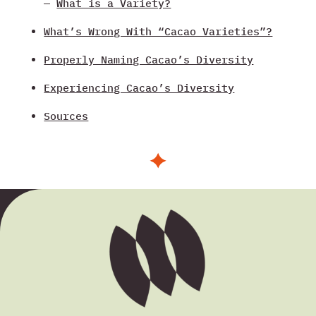
—
What is a Variety?
What’s Wrong With “Cacao Varieties”?
Properly Naming Cacao’s Diversity
Experiencing Cacao’s Diversity
Sources