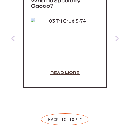
What is Specialty
What
Cacao?
READ MORE
BACK TO TOP ↑