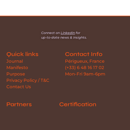
Connect on
LinkedIn
for
up-to-date news & insights.
Quick links
Contact Info
Journal
Périgueux, France
Manifesto
(+33) 6 48 16 17 02
Purpose
Mon-Fri 9am-6pm
Privacy Policy / T&C
Contact Us
Partners
Certification