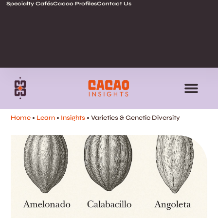
Specialty Cafés
Cacao Profiles
Contact Us
Home
•
Learn
•
Insights
• Varieties & Genetic Diversity