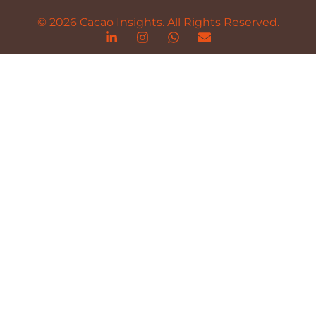
© 2026 Cacao Insights. All Rights Reserved.