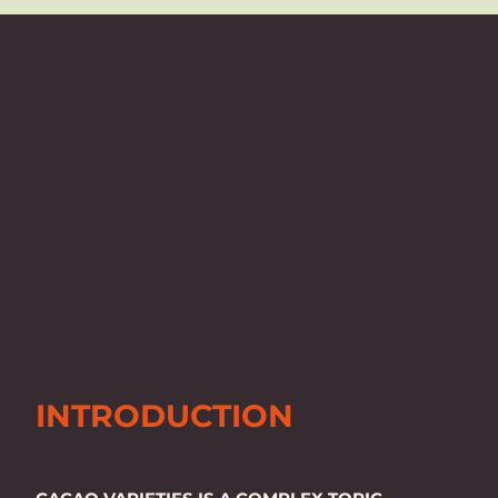
INTRODUCTION