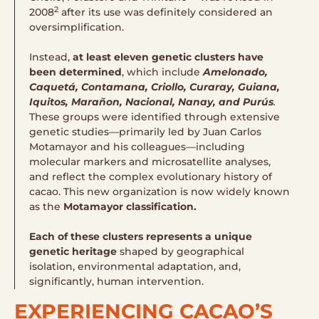
2
2008
after its use was definitely considered an
oversimplification.
Instead,
at least eleven genetic clusters have
been determined
, which include
Amelonado,
Caquetá, Contamana, Criollo, Curaray, Guiana,
Iquitos, Marañon, Nacional, Nanay, and Purús​
.
These groups were identified through extensive
genetic studies—primarily led by Juan Carlos
Motamayor and his colleagues—including
molecular markers and microsatellite analyses,
and reflect the complex evolutionary history of
cacao. This new organization is now widely known
as the
Motamayor classification.
Each of these clusters represents a unique
genetic heritage
shaped by geographical
isolation, environmental adaptation, and,
significantly, human intervention.
EXPERIENCING CACAO’S