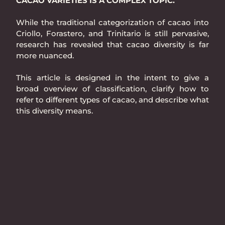
CACAO VARIETIES IS A COMPLEX TOPIC.
While the traditional categorization of cacao into
Criollo, Forastero, and Trinitario is still pervasive,
research has revealed that cacao diversity is far
more nuanced.
This article is designed in the intent to give a
broad overview of classification, clarify how to
refer to different types of cacao, and describe what
this diversity means.