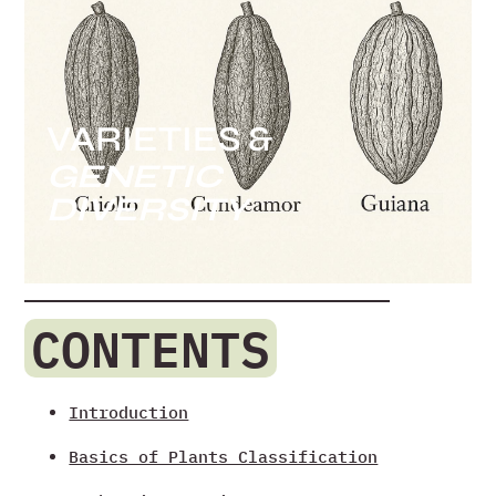
VARIETIES &
GENETIC
DIVERSITY
CONTENTS
Introduction
Basics of Plants Classification