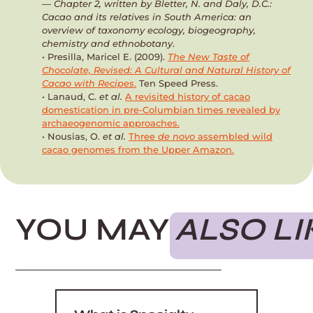
— Chapter 2, written by Bletter, N. and Daly, D.C.:
Cacao and its relatives in South America: an
overview of taxonomy ecology, biogeography,
chemistry and ethnobotany
.
• Presilla, Maricel E. (2009).
The New Taste of
Chocolate, Revised: A Cultural and Natural History of
Cacao with Recipes
.
Ten Speed Press.
• Lanaud, C.
et al.
A revisited history of cacao
domestication in pre-Columbian times revealed by
archaeogenomic approaches.
• Nousias, O.
et al.
Three
de novo
assembled wild
cacao genomes from the Upper Amazon.
YOU MAY
ALSO LI