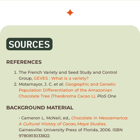
SOURCES
REFERENCES
The French Variety and Seed Study and Control
Group,
GEVES : What is a variety?
Motamayor, J. C.
et al
.
Geographic and Genetic
Population Differentiation of the Amazonian
Chocolate Tree (Theobroma Cacao L).
PloS One
BACKGROUND MATERIAL
• Cameron L. McNeil, ed.,
Chocolate in Mesoamerica:
A Cultural History of Cacao, Maya Studies.
Gainesville: University Press of Florida, 2006. ISBN
9780813033822.