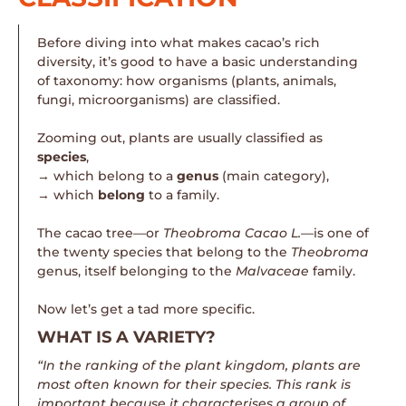
Before diving into what makes cacao’s rich
diversity, it’s good to have a basic understanding
of taxonomy: how organisms (plants, animals,
fungi, microorganisms) are classified.
Zooming out, plants are usually classified as
species
,
→ which belong to a
genus
(main category),
→ which
belong
to a family.
The cacao tree—or
Theobroma Cacao L.—
is one of
the twenty species that belong to the
Theobroma
genus, itself belonging to the
Malvaceae
family.
Now let’s get a tad more specific.
WHAT IS A VARIETY?
“In the ranking of the plant kingdom, plants are
most often known for their species. This rank is
important because it characterises a group of