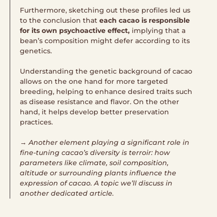
Furthermore, sketching out these profiles led us
to the conclusion that
each cacao is responsible
for its own psychoactive effect,
implying that a
bean’s composition might defer according to its
genetics.
Understanding the genetic background of cacao
allows on the one hand for more targeted
breeding, helping to enhance desired traits such
as disease resistance and flavor. On the other
hand, it helps develop better preservation
practices.
→ Another element playing a significant role in
fine-tuning cacao’s diversity is terroir: how
parameters like climate, soil composition,
altitude or surrounding plants influence the
expression of cacao. A topic we’ll discuss in
another dedicated article.