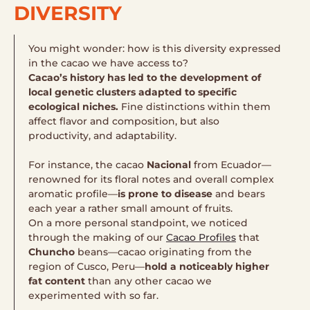
DIVERSITY
You might wonder: how is this diversity expressed
in the cacao we have access to?
Cacao’s history has led to the development of
local genetic clusters adapted to specific
ecological niches.
Fine distinctions within them
affect flavor and composition, but also
productivity, and adaptability.
For instance, the cacao
Nacional
from Ecuador—
renowned for its floral notes and overall complex
aromatic profile—
is prone to disease
and bears
each year a rather small amount of fruits.
On a more personal standpoint, we noticed
through the making of our
Cacao Profiles
that
Chuncho
beans—cacao originating from the
region of Cusco, Peru—
hold a noticeably higher
fat content
than any other cacao we
experimented with so far.