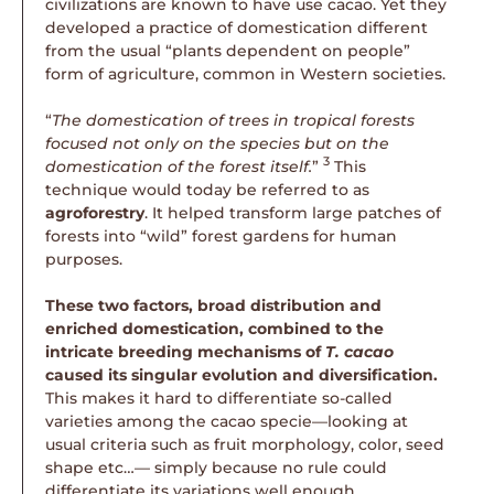
civilizations are known to have use cacao. Yet they
developed a practice of domestication different
from the usual “plants dependent on people”
form of agriculture, common in Western societies.
“
The domestication of trees in tropical forests
focused not only on the species but on the
3
domestication of the forest itself.
”
This
technique would today be referred to as
agroforestry
. It helped transform large patches of
forests into “wild” forest gardens for human
purposes.
These two factors, broad distribution and
enriched domestication, combined to the
intricate breeding mechanisms of
T. cacao
caused its singular evolution and diversification.
This makes it hard to differentiate so-called
varieties among the cacao specie—looking at
usual criteria such as fruit morphology, color, seed
shape etc…— simply because no rule could
differentiate its variations well enough.