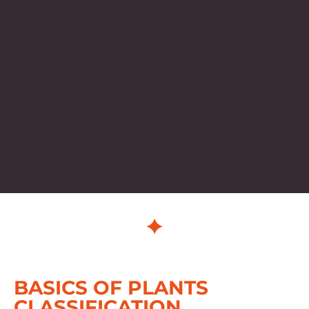
BASICS OF PLANTS
CLASSIFICATION