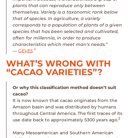
plants that can reproduce only between
themselves. Variety is a taxonomic rank below
that of species. In agriculture, a variety
corresponds to a population of plants of a given
species that has been selected and cultivated,
often for millennia, in order to produce
characteristics which meet man’s needs.”
1
—
GEVES
WHAT’S WRONG WITH
“CACAO VARIETIES”?
Or why this classification method doesn’t suit
cacao?
It is now known that cacao originates from the
Amazon basin and was distributed by humans
throughout Central America. The first traces of its
2
use date back to approximately 5300 years ago.
Many Mesoamerican and Southern American