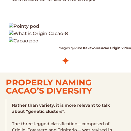
Images by
Pure Kakaw
via
Cacao Origin Video
PROPERLY NAMING
CACAO’S DIVERSITY
Rather than variety, it is more relevant to talk
about “genetic clusters”.
The three-legged classification—composed of
Criollo, Forastero and Trinitario— was revised in